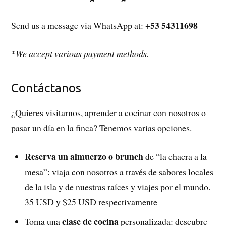
+53 54311698
Send us a message via WhatsApp at:
*
We accept various payment methods.
Contáctanos
¿Quieres visitarnos, aprender a cocinar con nosotros o
pasar un día en la finca? Tenemos varias opciones.
Reserva un almuerzo o brunch
de “la chacra a la
mesa”: viaja con nosotros a través de sabores locales
de la isla y de nuestras raíces y viajes por el mundo.
35 USD y $25 USD respectivamente
clase de cocina
Toma una
personalizada: descubre