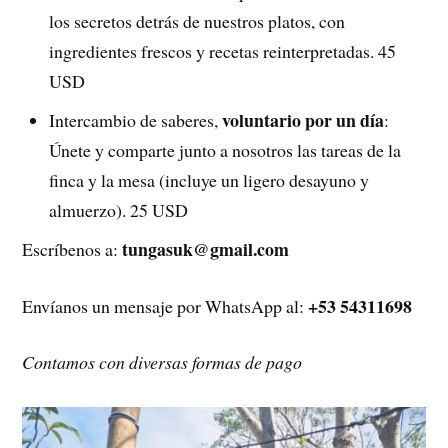
los secretos detrás de nuestros platos, con
ingredientes frescos y recetas reinterpretadas. 45
USD
voluntario por un día
Intercambio de saberes,
:
Únete y comparte junto a nosotros las tareas de la
finca y la mesa (incluye un ligero desayuno y
almuerzo). 25 USD
tungasuk@gmail.com
Escríbenos a:
+53 54311698
Envíanos un mensaje por WhatsApp al:
Contamos con diversas formas de pago