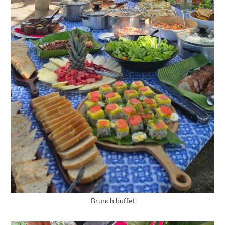
Brunch buffet