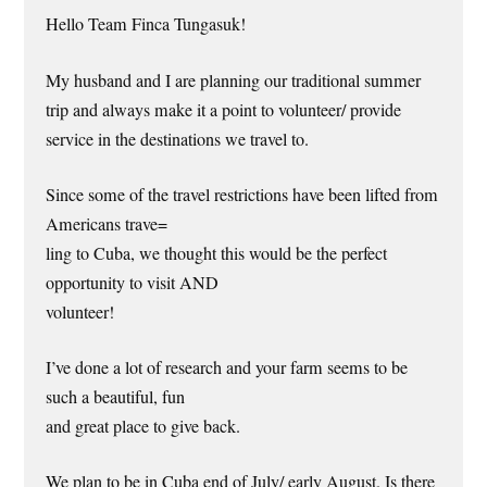
Hello Team Finca Tungasuk!
My husband and I are planning our traditional summer
trip and always make it a point to volunteer/ provide
service in the destinations we travel to.
Since some of the travel restrictions have been lifted from
Americans trave=
ling to Cuba, we thought this would be the perfect
opportunity to visit AND
volunteer!
I’ve done a lot of research and your farm seems to be
such a beautiful, fun
and great place to give back.
We plan to be in Cuba end of July/ early August. Is there