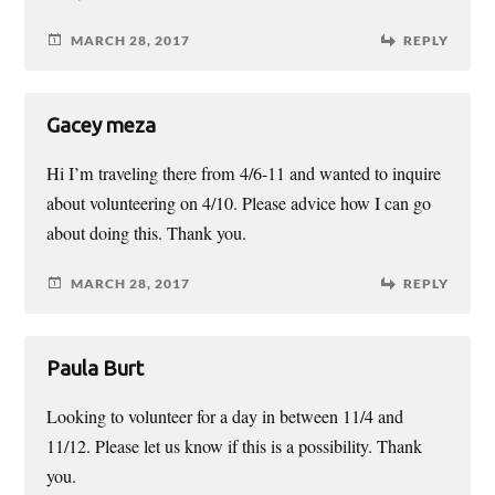
MARCH 28, 2017
REPLY
Gacey meza
Hi I’m traveling there from 4/6-11 and wanted to inquire
about volunteering on 4/10. Please advice how I can go
about doing this. Thank you.
MARCH 28, 2017
REPLY
Paula Burt
Looking to volunteer for a day in between 11/4 and
11/12. Please let us know if this is a possibility. Thank
you.