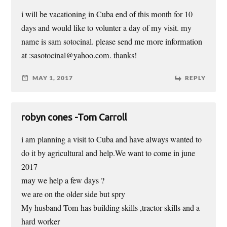
i will be vacationing in Cuba end of this month for 10
days and would like to volunter a day of my visit. my
name is sam sotocinal. please send me more information
at :sasotocinal@yahoo.com. thanks!
MAY 1, 2017
REPLY
robyn cones -Tom Carroll
i am planning a visit to Cuba and have always wanted to
do it by agricultural and help.We want to come in june
2017
may we help a few days ?
we are on the older side but spry
My husband Tom has building skills ,tractor skills and a
hard worker