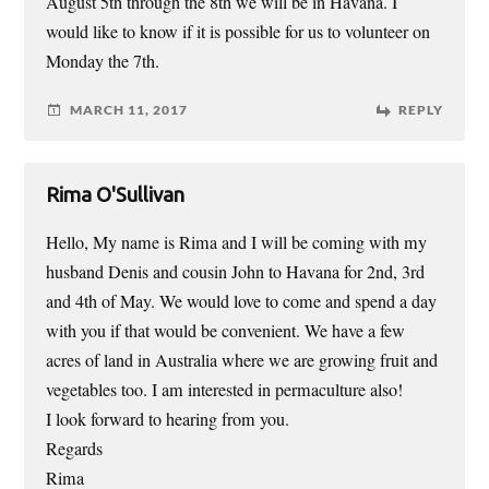
August 5th through the 8th we will be in Havana. I
would like to know if it is possible for us to volunteer on
Monday the 7th.
MARCH 11, 2017
REPLY
Rima O'Sullivan
Hello, My name is Rima and I will be coming with my
husband Denis and cousin John to Havana for 2nd, 3rd
and 4th of May. We would love to come and spend a day
with you if that would be convenient. We have a few
acres of land in Australia where we are growing fruit and
vegetables too. I am interested in permaculture also!
I look forward to hearing from you.
Regards
Rima