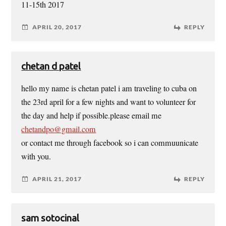
11-15th 2017
APRIL 20, 2017
REPLY
chetan d patel
hello my name is chetan patel i am traveling to cuba on
the 23rd april for a few nights and want to volunteer for
the day and help if possible.please email me
chetandpo@gmail.com
or contact me through facebook so i can commuunicate
with you.
APRIL 21, 2017
REPLY
sam sotocinal