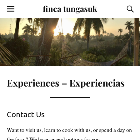
finca tungasuk
Experiences – Experiencias
Contact Us
Want to visit us, learn to cook with us, or spend a day on
the farm? We have several options for you.