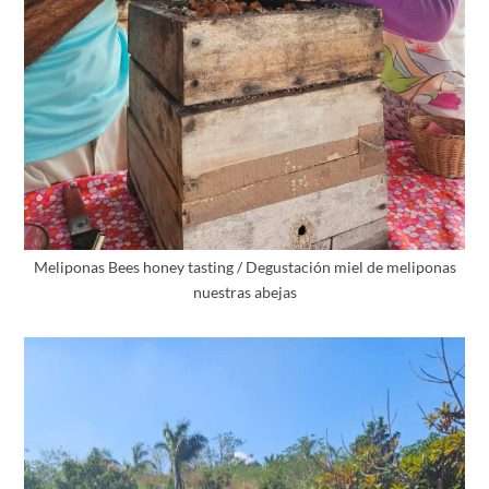
Meliponas Bees honey tasting / Degustación miel de meliponas
nuestras abejas