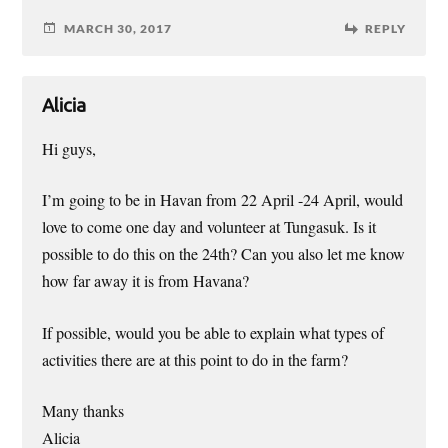
MARCH 30, 2017
REPLY
Alicia
Hi guys,
I’m going to be in Havan from 22 April -24 April, would
love to come one day and volunteer at Tungasuk. Is it
possible to do this on the 24th? Can you also let me know
how far away it is from Havana?
If possible, would you be able to explain what types of
activities there are at this point to do in the farm?
Many thanks
Alicia