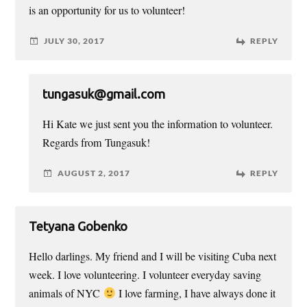
is an opportunity for us to volunteer!
JULY 30, 2017
REPLY
tungasuk@gmail.com
Hi Kate we just sent you the information to volunteer.
Regards from Tungasuk!
AUGUST 2, 2017
REPLY
Tetyana Gobenko
Hello darlings. My friend and I will be visiting Cuba next
week. I love volunteering. I volunteer everyday saving
animals of NYC
I love farming, I have always done it