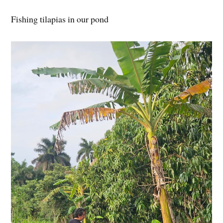
Fishing tilapias in our pond