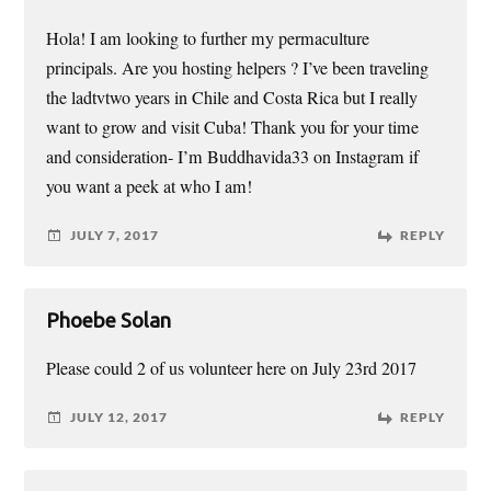
Hola! I am looking to further my permaculture
principals. Are you hosting helpers ? I’ve been traveling
the ladtvtwo years in Chile and Costa Rica but I really
want to grow and visit Cuba! Thank you for your time
and consideration- I’m Buddhavida33 on Instagram if
you want a peek at who I am!
JULY 7, 2017
REPLY
Phoebe Solan
Please could 2 of us volunteer here on July 23rd 2017
JULY 12, 2017
REPLY