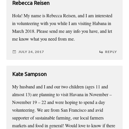
Rebecca Reisen
Hola! My name is Rebecca Reisen, and I am interested
in volunteering with you while I am visiting Habana in
March 2018. Please send me any info you have, and let
me know what you need from me.
JULY 24, 2017
REPLY
Kate Sampson
My husband and I and our two children (ages 11 and
almost 13) are planning to visit Havana in November –
November 19 – 22 and were hoping to spend a day
volunteering. We are from San Francisco and avid
supporter of sustainable farming, our local farmers
markets and food in general! Would love to know if there