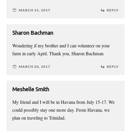
MARCH 15, 2017
REPLY
Sharon Bachman
Wondering if my brother and I can volunteer on your
farm in early April. Thank you, Sharon Bachman
MARCH 20, 2017
REPLY
Meshelle Smith
My friend and I will be in Havana from July 15-17. We
could possibly stay one more day. From Havana, we
plan on traveling to Trinidad.