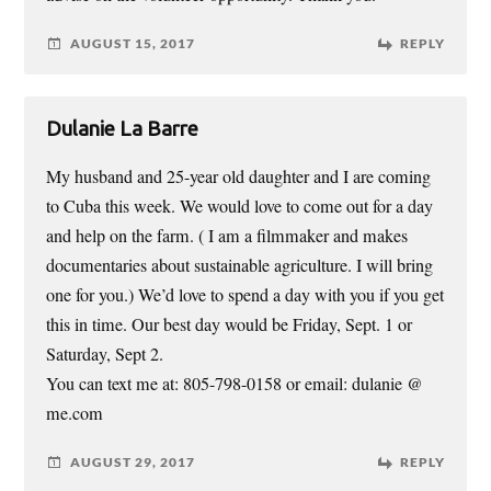
AUGUST 15, 2017
REPLY
Dulanie La Barre
My husband and 25-year old daughter and I are coming
to Cuba this week. We would love to come out for a day
and help on the farm. ( I am a filmmaker and makes
documentaries about sustainable agriculture. I will bring
one for you.) We’d love to spend a day with you if you get
this in time. Our best day would be Friday, Sept. 1 or
Saturday, Sept 2.
You can text me at: 805-798-0158 or email: dulanie @
me.com
AUGUST 29, 2017
REPLY