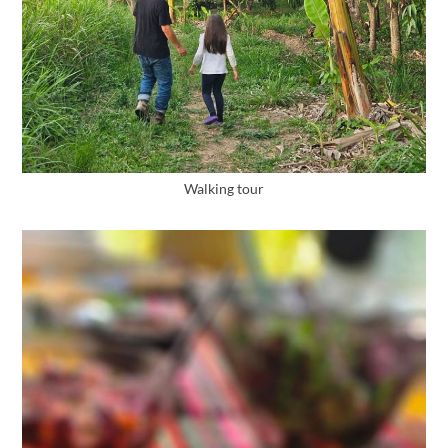
Walking tour