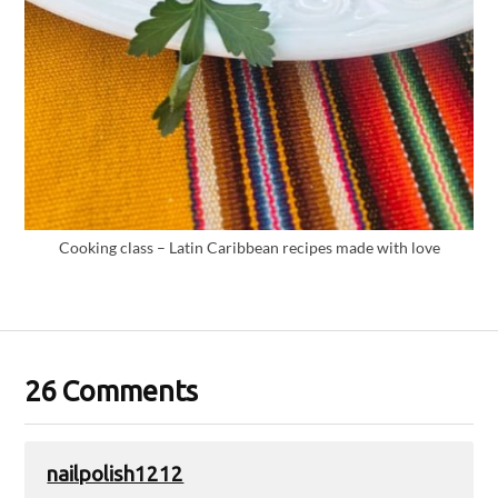
Cooking class – Latin Caribbean recipes made with love
26 Comments
nailpolish1212