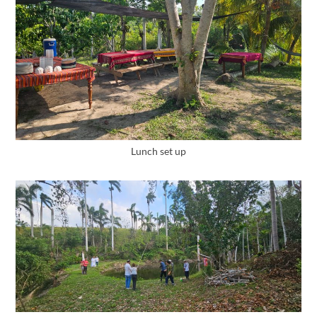
Lunch set up