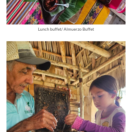
Lunch buffet/ Almuerzo Buffet