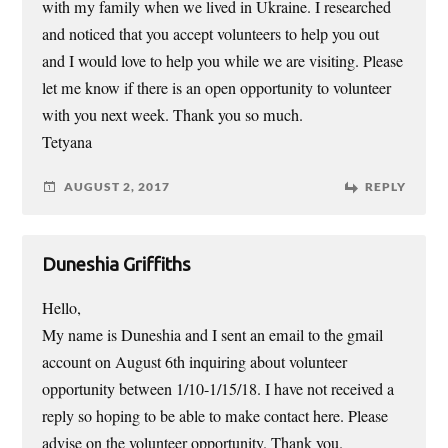
with my family when we lived in Ukraine. I researched
and noticed that you accept volunteers to help you out
and I would love to help you while we are visiting. Please
let me know if there is an open opportunity to volunteer
with you next week. Thank you so much.
Tetyana
AUGUST 2, 2017
REPLY
Duneshia Griffiths
Hello,
My name is Duneshia and I sent an email to the gmail
account on August 6th inquiring about volunteer
opportunity between 1/10-1/15/18. I have not received a
reply so hoping to be able to make contact here. Please
advise on the volunteer opportunity. Thank you.