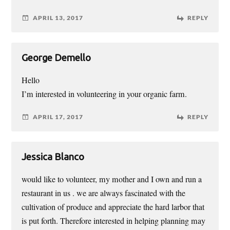
APRIL 13, 2017
REPLY
George Demello
Hello
I’m interested in volunteering in your organic farm.
APRIL 17, 2017
REPLY
Jessica Blanco
would like to volunteer, my mother and I own and run a
restaurant in us . we are always fascinated with the
cultivation of produce and appreciate the hard larbor that
is put forth. Therefore interested in helping planning may