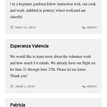
i’m a beginner gardener,follow instruction well, can cook
and wash ,dabbled in pottery( wheel work)and am
cheerful
MAY 11, 2017
REPLY
Esperanza Valencia
We would like to learn more about the volunteer work
and how much $ it entails. We already have our flight set
for June 21 through June 27th. Please let me know.
Thank you!
JUNE 1, 2017
REPLY
Patricia