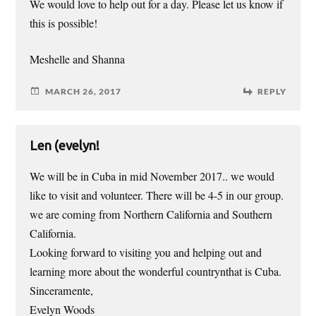
We would love to help out for a day. Please let us know if
this is possible!
Meshelle and Shanna
MARCH 26, 2017
REPLY
Len (evelyn!
We will be in Cuba in mid November 2017.. we would
like to visit and volunteer. There will be 4-5 in our group.
we are coming from Northern California and Southern
California.
Looking forward to visiting you and helping out and
learning more about the wonderful countrynthat is Cuba.
Sinceramente,
Evelyn Woods