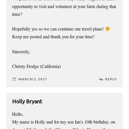
opportunity to visit and volunteer at your farm during that
time?
Hopefully yes so we can continue our travel plans!
Keep me posted and thank you for your time!
Sincerely,
Christy Dodge (California)
MARCH 2, 2017
REPLY
Holly Bryant
Hello,
My name is Holly and for my son Ian’s 10th birthday, on