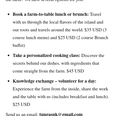
Book a farm-to-table lunch or brunch:
Travel
with us through the local flavors of the island and
our roots and travels around the world. $35 USD (3
course lunch menu) and $25 USD (2 course Brunch
buffet)
Take a personalized cooking class:
Discover the
secrets behind our dishes, with ingredients that
come straight from the farm. $45 USD
Knowledge exchange – volunteer for a day:
Experience the farm from the inside, share the work
and the table with us (includes breakfast and lunch).
$25 USD
tungasuk@gmail.com
Send us an email: