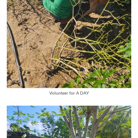
Volunteer for A DAY