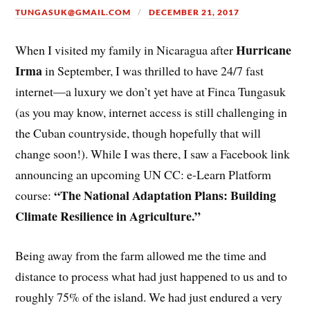
TUNGASUK@GMAIL.COM
DECEMBER 21, 2017
Hurricane
When I visited my family in Nicaragua after
Irma
in September, I was thrilled to have 24/7 fast
internet—a luxury we don’t yet have at Finca Tungasuk
(as you may know, internet access is still challenging in
the Cuban countryside, though hopefully that will
change soon!). While I was there, I saw a Facebook link
announcing an upcoming UN CC: e-Learn Platform
“The National Adaptation Plans: Building
course:
Climate Resilience in Agriculture.”
Being away from the farm allowed me the time and
distance to process what had just happened to us and to
roughly 75% of the island. We had just endured a very