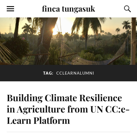
finca tungasuk
TAG:
CCLEARNALUMNI
Building Climate Resilience
in Agriculture from UN CC:e-
Learn Platform