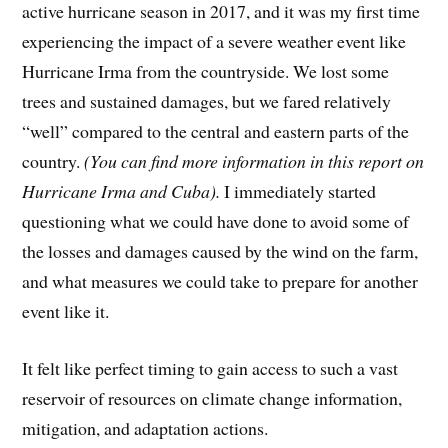
active hurricane season in 2017, and it was my first time
experiencing the impact of a severe weather event like
Hurricane Irma from the countryside. We lost some
trees and sustained damages, but we fared relatively
“well” compared to the central and eastern parts of the
country.
(You can find more information in this report on
Hurricane Irma and Cuba).
I immediately started
questioning what we could have done to avoid some of
the losses and damages caused by the wind on the farm,
and what measures we could take to prepare for another
event like it.
It felt like perfect timing to gain access to such a vast
reservoir of resources on climate change information,
mitigation, and adaptation actions.