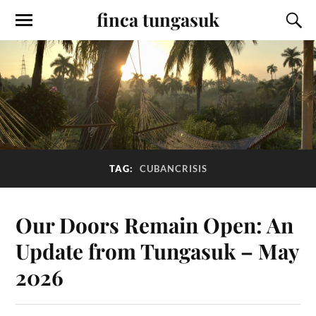
finca tungasuk
TAG:
CUBANCRISIS
Our Doors Remain Open: An
Update from Tungasuk – May
2026