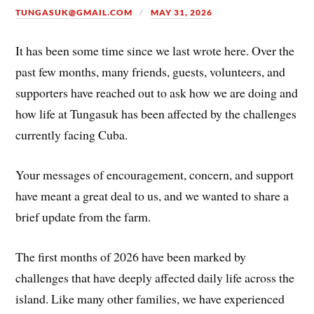
TUNGASUK@GMAIL.COM
MAY 31, 2026
It has been some time since we last wrote here. Over the
past few months, many friends, guests, volunteers, and
supporters have reached out to ask how we are doing and
how life at Tungasuk has been affected by the challenges
currently facing Cuba.
Your messages of encouragement, concern, and support
have meant a great deal to us, and we wanted to share a
brief update from the farm.
The first months of 2026 have been marked by
challenges that have deeply affected daily life across the
island. Like many other families, we have experienced