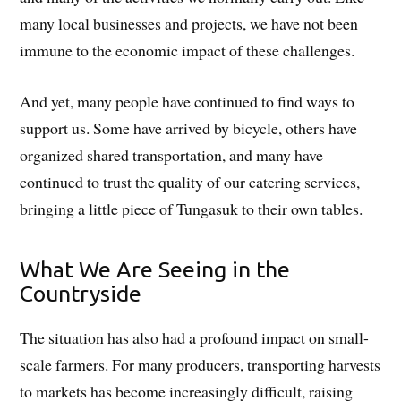
many local businesses and projects, we have not been
immune to the economic impact of these challenges.
And yet, many people have continued to find ways to
support us. Some have arrived by bicycle, others have
organized shared transportation, and many have
continued to trust the quality of our catering services,
bringing a little piece of Tungasuk to their own tables.
What We Are Seeing in the
Countryside
The situation has also had a profound impact on small-
scale farmers. For many producers, transporting harvests
to markets has become increasingly difficult, raising