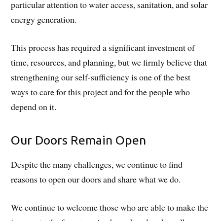
particular attention to water access, sanitation, and solar
energy generation.
This process has required a significant investment of
time, resources, and planning, but we firmly believe that
strengthening our self-sufficiency is one of the best
ways to care for this project and for the people who
depend on it.
Our Doors Remain Open
Despite the many challenges, we continue to find
reasons to open our doors and share what we do.
We continue to welcome those who are able to make the