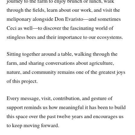
journey to the farm to enjoy brunch or lunch, walk
through the fields, learn about our work, and visit the
meliponary alongside Don Evaristo—and sometimes
Ceci as well—to discover the fascinating world of
stingless bees and their importance to our ecosystems.
Sitting together around a table, walking through the
farm, and sharing conversations about agriculture,
nature, and community remains one of the greatest joys
of this project.
Every message, visit, contribution, and gesture of
support reminds us how meaningful it has been to build
this space over the past twelve years and encourages us
to keep moving forward.