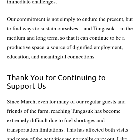
immediate challenges.
Our commitment is not simply to endure the present, but
to find ways to sustain ourselves—and Tungasuk—in the
medium and long term, so that it can continue to be a
productive space, a source of dignified employment,
education, and meaningful connections.
Thank You for Continuing to
Support Us
Since March, even for many of our regular guests and
friends of the farm, reaching Tungasuk has become
extremely difficult due to fuel shortages and
transportation limitations. This has affected both visits
and many of the activities we normally carry out. Like