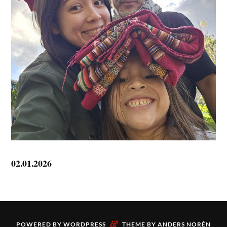
02.01.2026
&
POWERED BY
WORDPRESS
THEME BY
ANDERS NORÉN