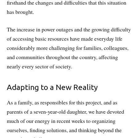
firsthand the changes and difficulties that this situation
has brought.
The increase in power outages and the growing difficulty
of accessing basic resources have made everyday life
considerably more challenging for families, colleagues,
and communities throughout the country, affecting
nearly every sector of society.
Adapting to a New Reality
As a family, as responsibles for this project, and as
parents of a seven-year-old daughter, we have devoted
much of our energy in recent weeks to organizing
ourselves, finding solutions, and thinking beyond the