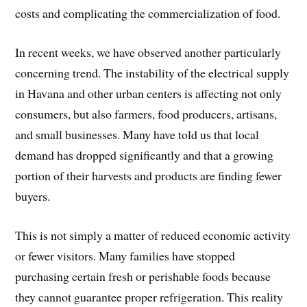
costs and complicating the commercialization of food.
In recent weeks, we have observed another particularly
concerning trend. The instability of the electrical supply
in Havana and other urban centers is affecting not only
consumers, but also farmers, food producers, artisans,
and small businesses. Many have told us that local
demand has dropped significantly and that a growing
portion of their harvests and products are finding fewer
buyers.
This is not simply a matter of reduced economic activity
or fewer visitors. Many families have stopped
purchasing certain fresh or perishable foods because
they cannot guarantee proper refrigeration. This reality