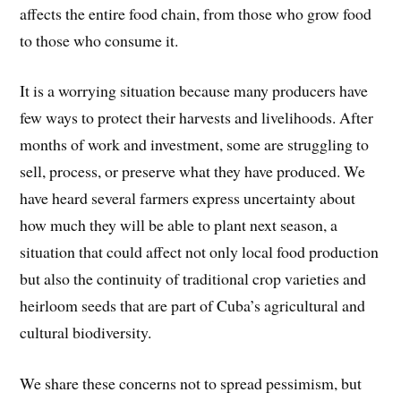
affects the entire food chain, from those who grow food
to those who consume it.
It is a worrying situation because many producers have
few ways to protect their harvests and livelihoods. After
months of work and investment, some are struggling to
sell, process, or preserve what they have produced. We
have heard several farmers express uncertainty about
how much they will be able to plant next season, a
situation that could affect not only local food production
but also the continuity of traditional crop varieties and
heirloom seeds that are part of Cuba’s agricultural and
cultural biodiversity.
We share these concerns not to spread pessimism, but