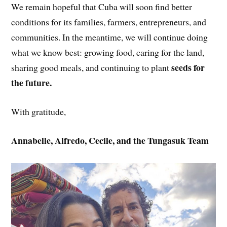
We remain hopeful that Cuba will soon find better
conditions for its families, farmers, entrepreneurs, and
communities. In the meantime, we will continue doing
what we know best: growing food, caring for the land,
seeds for
sharing good meals, and continuing to plant
the future.
With gratitude,
Annabelle, Alfredo, Cecile, and the Tungasuk Team