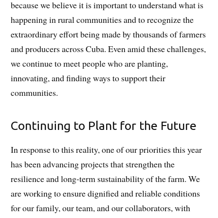
because we believe it is important to understand what is
happening in rural communities and to recognize the
extraordinary effort being made by thousands of farmers
and producers across Cuba. Even amid these challenges,
we continue to meet people who are planting,
innovating, and finding ways to support their
communities.
Continuing to Plant for the Future
In response to this reality, one of our priorities this year
has been advancing projects that strengthen the
resilience and long-term sustainability of the farm. We
are working to ensure dignified and reliable conditions
for our family, our team, and our collaborators, with