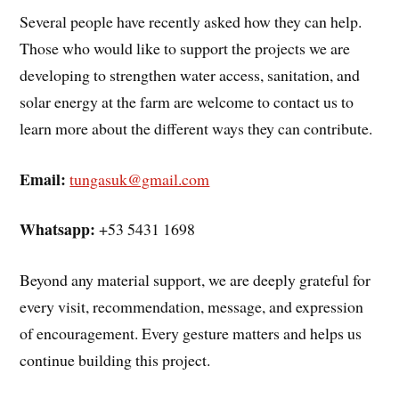
Several people have recently asked how they can help.
Those who would like to support the projects we are
developing to strengthen water access, sanitation, and
solar energy at the farm are welcome to contact us to
learn more about the different ways they can contribute.
Email:
tungasuk@gmail.com
Whatsapp:
+53 5431 1698
Beyond any material support, we are deeply grateful for
every visit, recommendation, message, and expression
of encouragement. Every gesture matters and helps us
continue building this project.