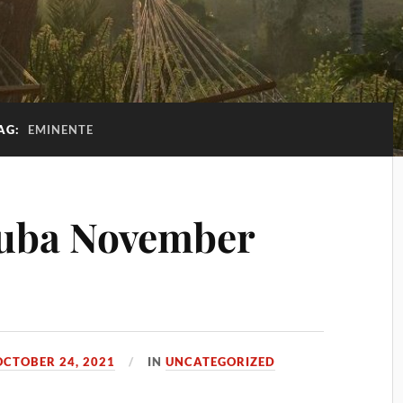
AG:
EMINENTE
uba November
OCTOBER 24, 2021
IN
UNCATEGORIZED