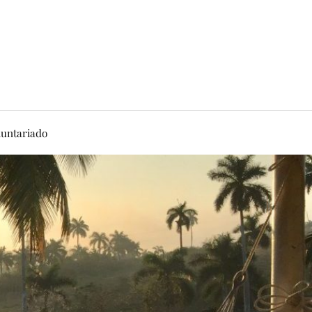
luntariado