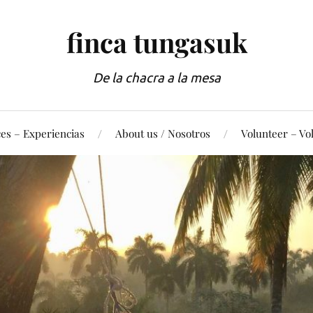
finca tungasuk
De la chacra a la mesa
es – Experiencias
About us / Nosotros
Volunteer – Vo