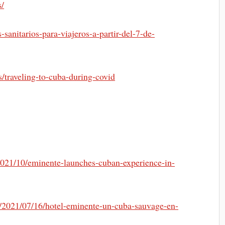
s/
sanitarios-para-viajeros-a-partir-del-7-de-
s/traveling-to-cuba-during-covid
2021/10/eminente-launches-cuban-experience-in-
m/2021/07/16/hotel-eminente-un-cuba-sauvage-en-