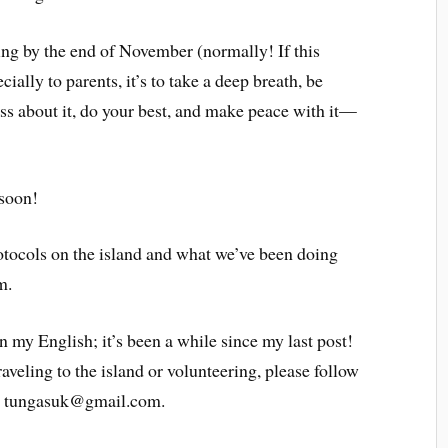
ing by the end of November (normally! If this
ally to parents, it’s to take a deep breath, be
ress about it, do your best, and make peace with it—
 soon!
rotocols on the island and what we’ve been doing
m.
 my English; it’s been a while since my last post!
raveling to the island or volunteering, please follow
at tungasuk@gmail.com.