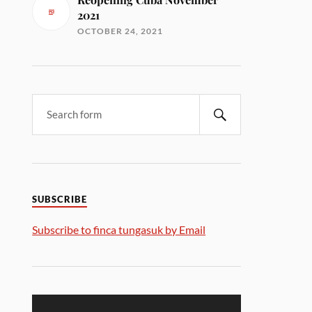
2021
OCTOBER 24, 2021
SUBSCRIBE
Subscribe to finca tungasuk by Email
Video