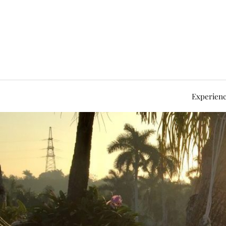
Experienc