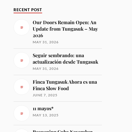
RECENT POST
Our Doors Remain Open: An
Update from Tungasuk – May
2026
MAY 31, 2026
Seguir sembrando: una
actualización desde Tungasuk
MAY 31, 2026
Finca Tungasuk Ahora es una
Finca Slow Food
JUNE 7, 2025
11 mayos*
MAY 13, 2025
Reopening Cuba November