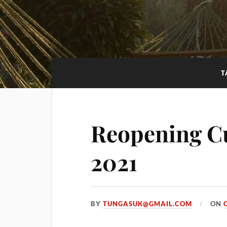
T
Reopening C
2021
BY
TUNGASUK@GMAIL.COM
ON