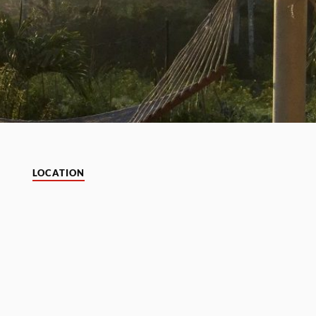
LOCATION