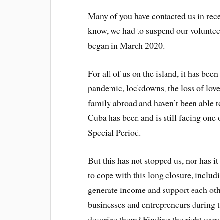
Many of you have contacted us in rec
know, we had to suspend our volunt
began in March 2020.
For all of us on the island, it has b
pandemic, lockdowns, the loss of lov
family abroad and haven’t been able to 
Cuba has been and is still facing one 
Special Period.
But this has not stopped us, nor has 
to cope with this long closure, includ
generate income and support each othe
businesses and entrepreneurs during th
describe them? Finding the right word