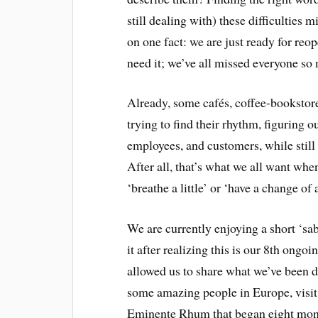
still dealing with) these difficulties
on one fact: we are just ready for reop
need it; we’ve all missed everyone so
Already, some cafés, coffee-bookstor
trying to find their rhythm, figuring 
employees, and customers, while still
After all, that’s what we all want whe
‘breathe a little’ or ‘have a change of a
We are currently enjoying a short ‘sab
it after realizing this is our 8th ongoi
allowed us to share what we’ve been d
some amazing people in Europe, visit 
Eminente Rhum that began eight mon