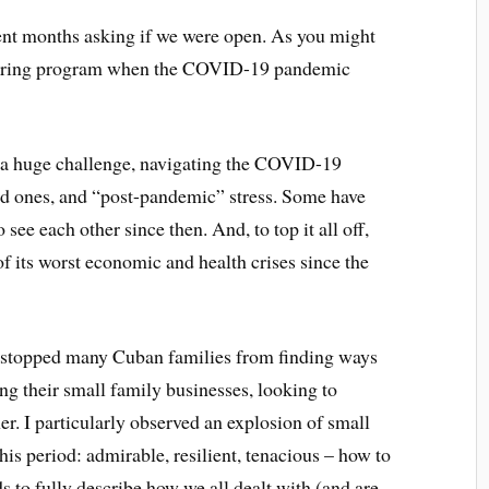
ent months asking if we were open. As you might
eering program when the COVID-19 pandemic
een a huge challenge, navigating the COVID-19
ed ones, and “post-pandemic” stress. Some have
see each other since then. And, to top it all off,
of its worst economic and health crises since the
it stopped many Cuban families from finding ways
ing their small family businesses, looking to
r. I particularly observed an explosion of small
is period: admirable, resilient, tenacious – how to
s to fully describe how we all dealt with (and are