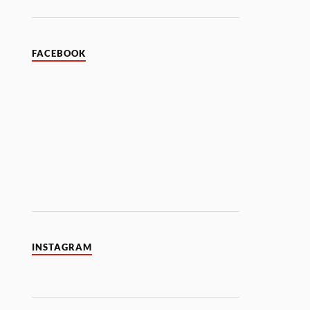
FACEBOOK
INSTAGRAM