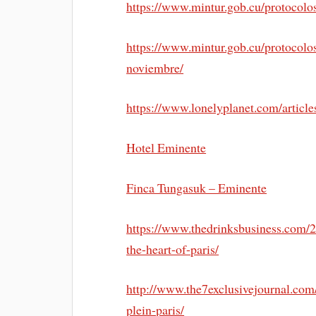
https://www.mintur.gob.cu/protocolo
https://www.mintur.gob.cu/protocolos-
noviembre/
https://www.lonelyplanet.com/article
Hotel Eminente
Finca Tungasuk – Eminente
https://www.thedrinksbusiness.com/
the-heart-of-paris/
http://www.the7exclusivejournal.co
plein-paris/