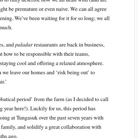
 might be premature or even naive. We can all agree
ening. We’ve been waiting for it for so long; we all
 much.
es, and
paladar
restaurants are back in business,
out how to be responsible with their teams,
 staying cool and offering a relaxed atmosphere.
n we leave our homes and ‘risk being out’ to
ir.’
batical period’ from the farm (as I decided to call
ng year here!). Luckily for us, this period has
oing at Tungasuk over the past seven years with
family, and solidify a great collaboration with
ths ago.