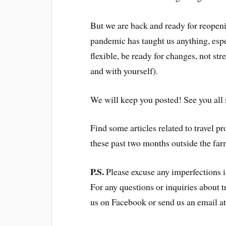
But we are back and ready for reopen
pandemic has taught us anything, especi
flexible, be ready for changes, not st
and with yourself).
We will keep you posted! See you all
Find some articles related to travel p
these past two months outside the far
P.S.
Please excuse any imperfections in
For any questions or inquiries about t
us on Facebook or send us an email 